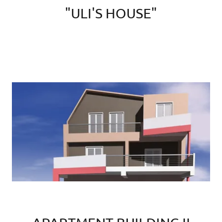
"ULI'S HOUSE"