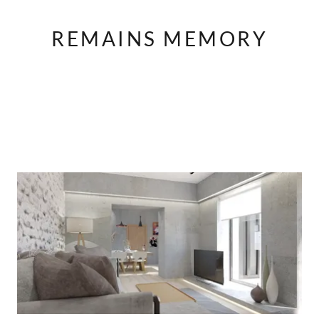
REMAINS MEMORY