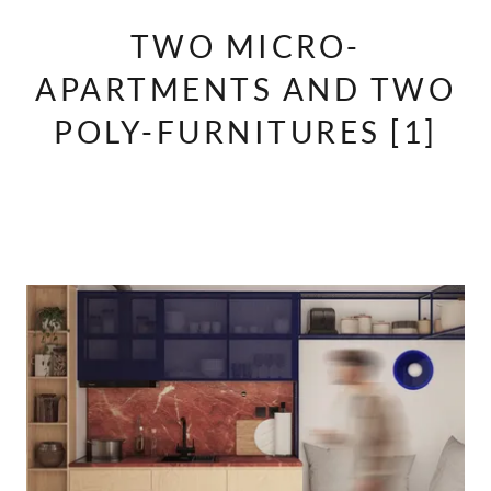
TWO MICRO-
APARTMENTS AND TWO
POLY-FURNITURES [1]