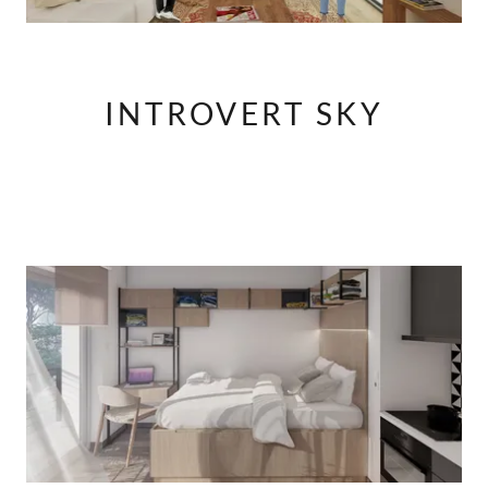
INTROVERT SKY