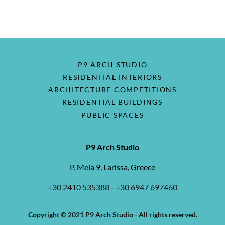
P9 ARCH STUDIO
RESIDENTIAL INTERIORS
ARCHITECTURE COMPETITIONS
RESIDENTIAL BUILDINGS
PUBLIC SPACES
P9 Arch Studio
P. Mela 9, Larissa, Greece
+30 2410 535388
-
+30 6947 697460
Copyright © 2021 P9 Arch Studio - All rights reserved.