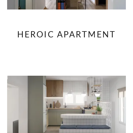
HEROIC APARTMENT