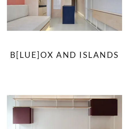
B[LUE]OX AND ISLANDS