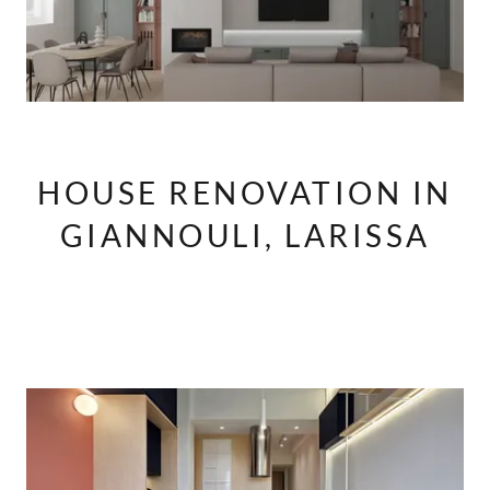
HOUSE RENOVATION IN
GIANNOULI, LARISSA