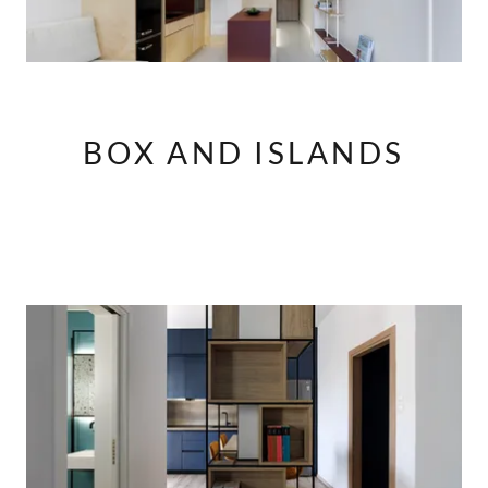
BOX AND ISLANDS