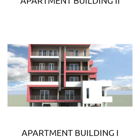
APARTMENT BUILDING II
APARTMENT BUILDING I