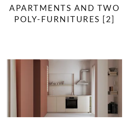
APARTMENTS AND TWO
POLY-FURNITURES [2]