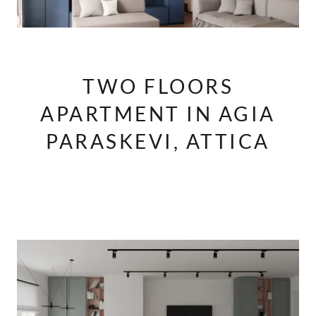
TWO FLOORS
APARTMENT IN AGIA
PARASKEVI, ATTICA