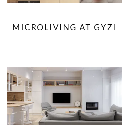
MICROLIVING AT GYZI