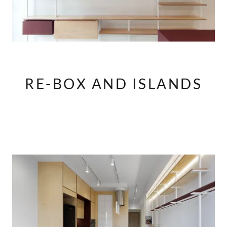
RE-BOX AND ISLANDS