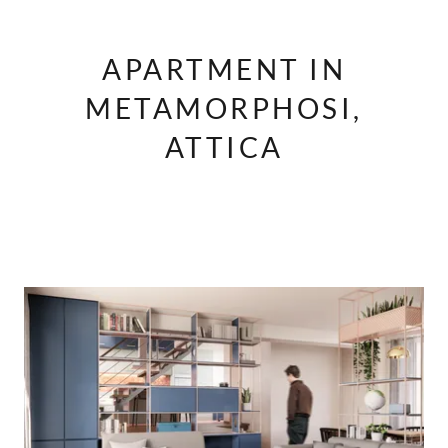
APARTMENT IN
METAMORPHOSI,
ATTICA