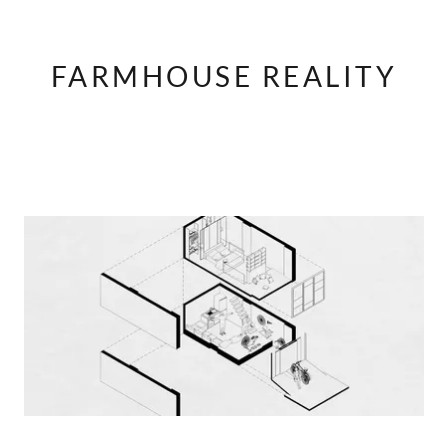
FARMHOUSE REALITY