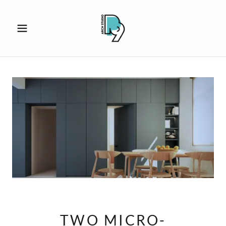
TWO MICRO-