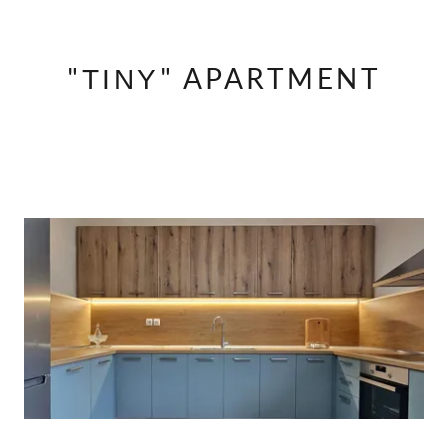
"ΤΙΝΥ" APARTMENT