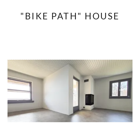
"BIKE PATH" HOUSE