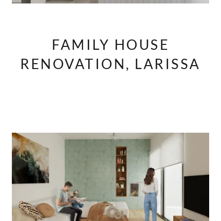
FAMILY HOUSE
RENOVATION, LARISSA